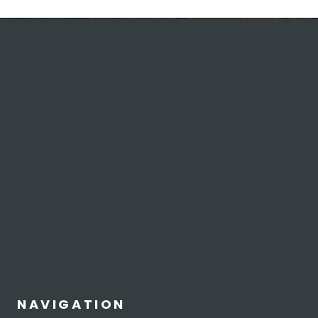
NAVIGATION