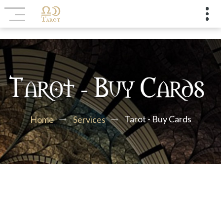
Tarot - Buy Cards
Home
Services